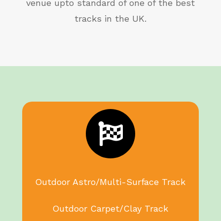
venue upto standard of one of the best
tracks in the UK.

Outdoor Astro/Multi-Surface Track
Outdoor Carpet/Clay Track