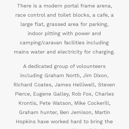
There is a modern portal frame arena,
race control and toilet blocks, a cafe, a
large flat, grassed area for parking,
indoor pitting with power and
camping/caravan facilities including
mains water and electricity for charging.
A dedicated group of volounteers
including Graham North, Jim Dixon,
Richard Coates, James Helliwell, Steven
Pierce, Eugene Galley, Rob Fox, Charles
Krontis, Pete Watson, Mike Cockerill,
Graham hunter, Ben Jemison, Martin
Hopkins have worked hard to bring the