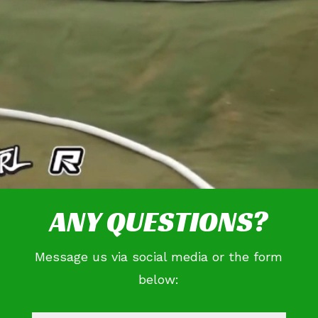
ANY QUESTIONS?
Message us via social media or the form
below: