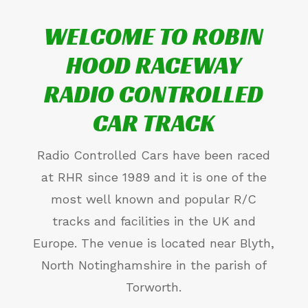
WELCOME TO ROBIN
HOOD RACEWAY
RADIO CONTROLLED
CAR TRACK
Radio Controlled Cars have been raced
at RHR since 1989 and it is one of the
most well known and popular R/C
tracks and facilities in the UK and
Europe. The venue is located near Blyth,
North Notinghamshire in the parish of
Torworth.