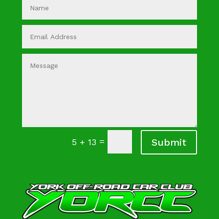
=
Submit
5 + 13