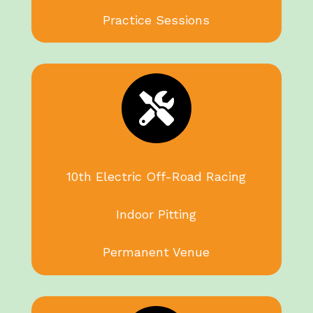
Practice Sessions

10th Electric Off-Road Racing
Indoor Pitting
Permanent Venue