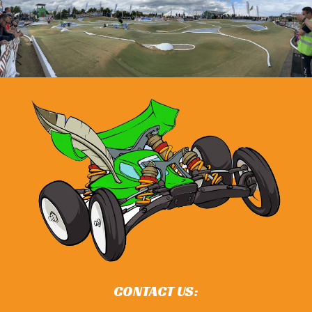
CONTACT US: