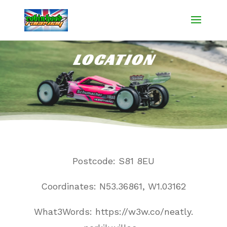
LOCATION
Postcode: S81 8EU
Coordinates: N53.36861, W1.03162
What3Words:
https://w3w
.
co/neatly
.