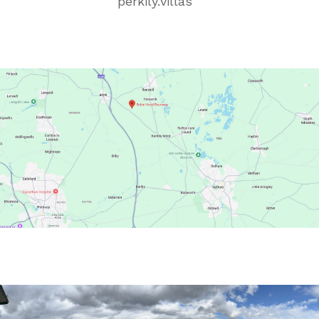
perkily
.
villas